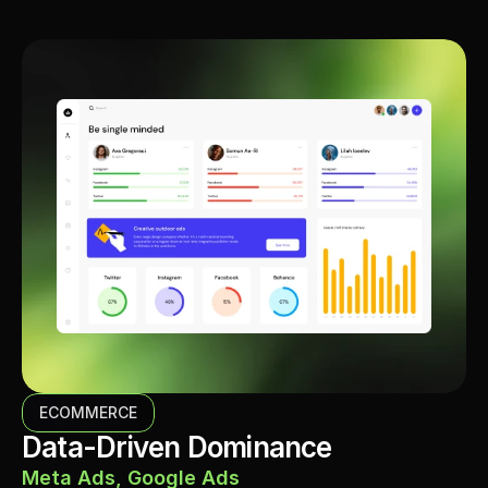
ECOMMERCE
Data-Driven Dominance
Meta Ads, Google Ads