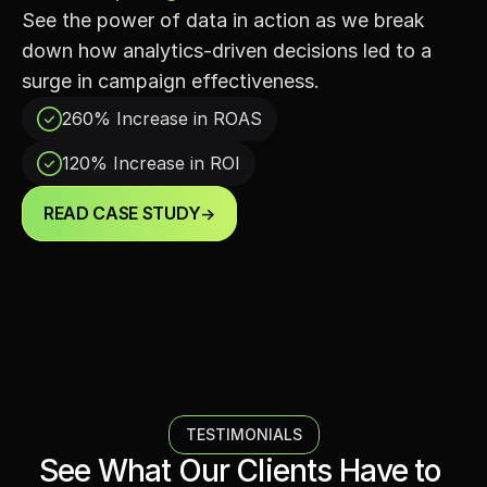
See the power of data in action as we break 
down how analytics-driven decisions led to a 
surge in campaign effectiveness.
260% Increase in ROАS
120% Increase in ROI
READ CASE STUDY
->
TESTIMONIALS
See What Our Clients Have to 