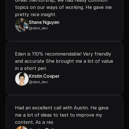
Great mentorship, we had really common 
topics on our ways of working. He gave me 
pretty nice insight
Shane Nguyen
@dani_dev
Eden is 110% recommendable! Very friendly 
and accurate She brought me a lot of value 
in a short peri
Kristin Cooper
@dani_dev
Had an excellent call with Austin. He gave 
me a lot of ideas to test to improve my 
content. As a res