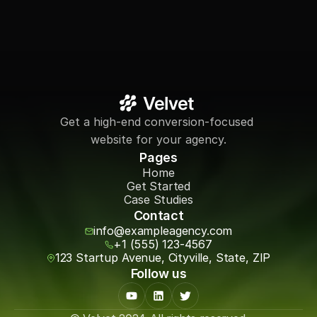
Get a high-end conversion-focused 
website for your agency.
Pages
Home
Get Started
Case Studies
Contact
info@exampleagency.com
+1 (555) 123-4567
123 Startup Avenue, Cityville, State, ZIP
Follow us