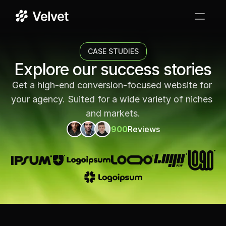
Services
CASE STUDIES
Case Studies
Explore our success stories
Get a high-end conversion-focused website for 
Testimonials
your agency. Suited for a wide variety of niches 
FAQ
and markets.
900
Reviews
GET STARTED
->