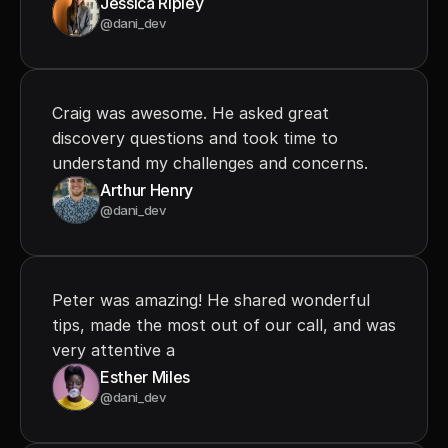
Jessica Ripley
@dani_dev
Craig was awesome. He asked great 
discovery questions and took time to 
understand my challenges and concerns.
Arthur Henry
@dani_dev
Peter was amazing! He shared wonderful 
tips, made the most out of our call, and was 
very attentive a
Esther Miles
@dani_dev