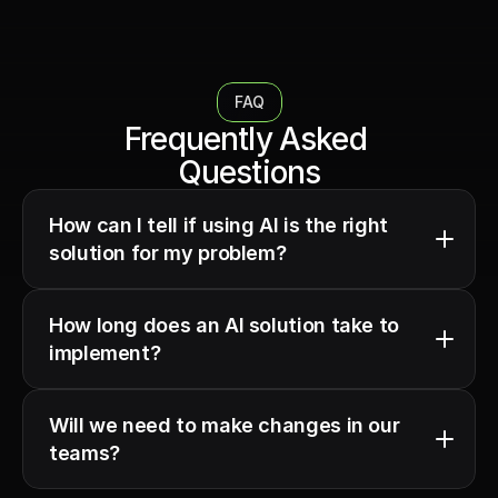
FAQ
Frequently Asked 
Questions
How can I tell if using AI is the right 
solution for my problem?
How long does an AI solution take to 
implement?
Will we need to make changes in our 
teams?