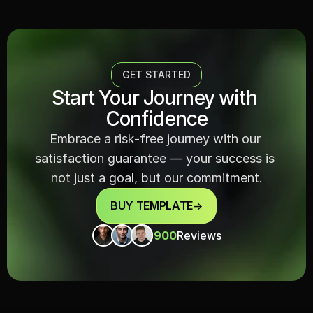
GET STARTED
Start Your Journey with 
Confidence
Embrace a risk-free journey with our 
satisfaction guarantee — your success is 
not just a goal, but our commitment.
BUY TEMPLATE
->
900
Reviews