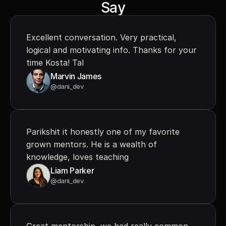
Say
Excellent conversation. Very practical, 
logical and motivating info. Thanks for your 
time Kosta! Tal
Marvin James
@dani_dev
Parikshit it honestly one of my favorite 
grown mentors. He is a wealth of 
knowledge, loves teaching
Liam Parker
@dani_dev