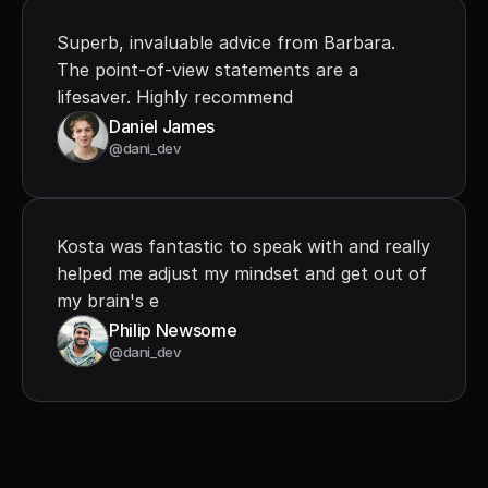
Superb, invaluable advice from Barbara. 
The point-of-view statements are a 
lifesaver. Highly recommend
Daniel James
@dani_dev
Kosta was fantastic to speak with and really 
helped me adjust my mindset and get out of 
my brain's e
Philip Newsome
@dani_dev