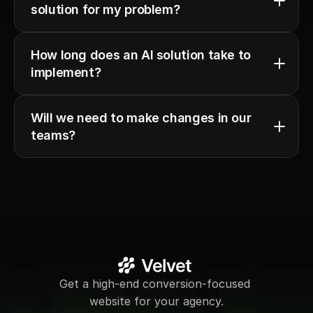
solution for my problem?
How long does an AI solution take to 
implement?
Will we need to make changes in our 
teams?
Get a high-end conversion-focused 
website for your agency.