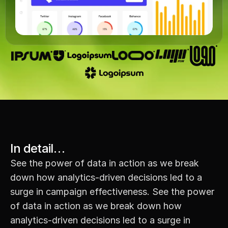
In detail…
See the power of data in action as we break 
down how analytics-driven decisions led to a 
surge in campaign effectiveness. See the power 
of data in action as we break down how 
analytics-driven decisions led to a surge in 