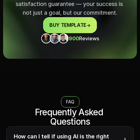
satisfaction guarantee — your success is 
not just a goal, but our commitment.
BUY TEMPLATE
->
900
Reviews
FAQ
Frequently Asked 
Questions
How can I tell if using AI is the right 