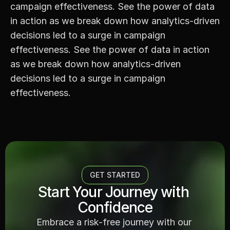
campaign effectiveness. See the power of data 
in action as we break down how analytics-driven 
decisions led to a surge in campaign 
effectiveness. See the power of data in action 
as we break down how analytics-driven 
decisions led to a surge in campaign 
effectiveness.
GET STARTED
Start Your Journey with 
Confidence
Embrace a risk-free journey with our 