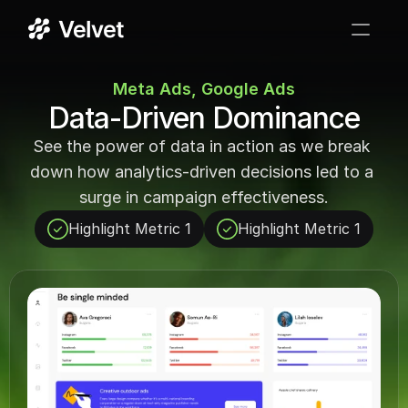
Services
Meta Ads, Google Ads
Data-Driven Dominance
Case Studies
See the power of data in action as we break 
Testimonials
down how analytics-driven decisions led to a 
surge in campaign effectiveness.
FAQ
Highlight Metric 1
Highlight Metric 1
GET STARTED
->